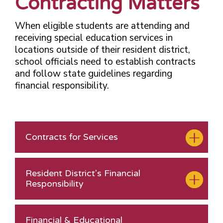
Contracting Matters
When eligible students are attending and
receiving special education services in
locations outside of their resident district,
school officials need to establish contracts
and follow state guidelines regarding
financial responsibility.
Contracts for Services
Resident District's Financial
Responsibility
Financial & Educational