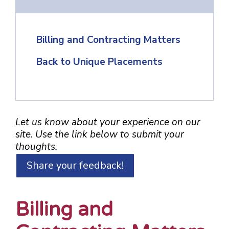
Billing and Contracting Matters
Back to Unique Placements
Let us know about your experience on our
site. Use the link below to submit your
thoughts.
Share your feedback!
Billing and