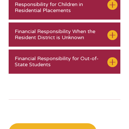
Responsibility for Children in
Residential Placements
Financial Responsibility When the
Resident District is Unknown
Financial Responsibility for Out-of-
State Students