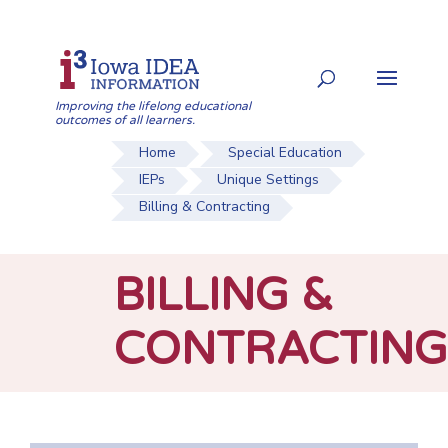
Skip
to
Search
content
for:
Improving the lifelong educational
outcomes of all learners.
Home
Special Education
IEPs
Unique Settings
Billing & Contracting
BILLING &
CONTRACTING