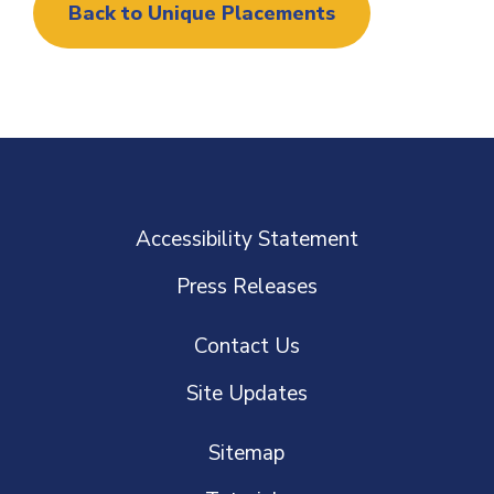
Back to Unique Placements
Accessibility Statement
Press Releases
Contact Us
Site Updates
Sitemap