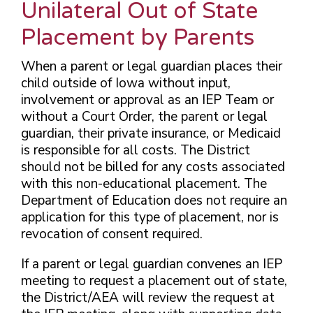
Unilateral Out of State
Placement by Parents
When a parent or legal guardian places their
child outside of Iowa without input,
involvement or approval as an IEP Team or
without a Court Order, the parent or legal
guardian, their private insurance, or Medicaid
is responsible for all costs. The District
should not be billed for any costs associated
with this non-educational placement. The
Department of Education does not require an
application for this type of placement,
nor is
revocation of consent required.
If a parent or legal guardian convenes an IEP
meeting to request a placement out of state,
the District/AEA will review the request at