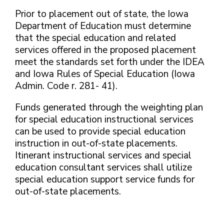
Prior to placement out of state, the Iowa
Department of Education must determine
that the special education and related
services offered in the proposed placement
meet the standards set forth under the IDEA
and Iowa Rules of Special Education (Iowa
Admin. Code r. 281- 41).
Funds generated through the weighting plan
for special education instructional services
can be used to provide special education
instruction in out-of-state placements.
Itinerant instructional services and special
education consultant services shall utilize
special education support service funds for
out-of-state placements.