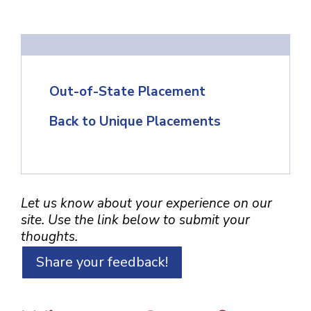
Out-of-State Placement
Back to Unique Placements
Let us know about your experience on our
site. Use the link below to submit your
thoughts.
Share your feedback!