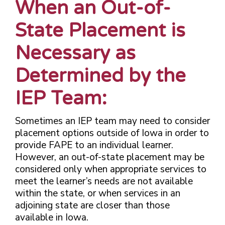
When an Out-of-
State Placement is
Necessary as
Determined by the
IEP Team:
Sometimes an IEP team may need to consider
placement options outside of Iowa in order to
provide FAPE to an individual learner.
However, an out-of-state placement may be
considered only when appropriate services to
meet the learner’s needs are not available
within the state, or when services in an
adjoining state are closer than those
available in Iowa.