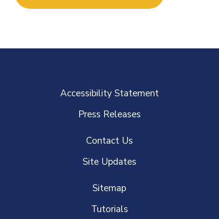
Accessibility Statement
Press Releases
Contact Us
Site Updates
Sitemap
Tutorials