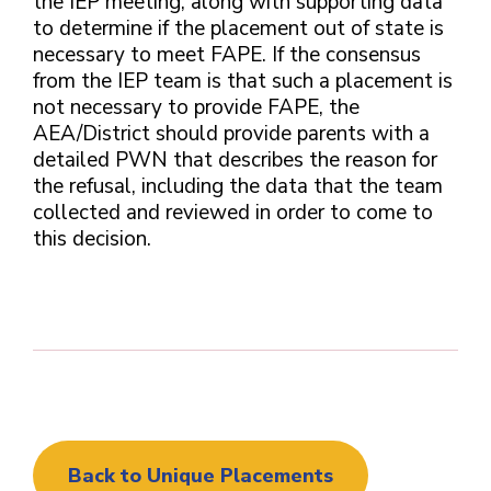
the IEP meeting, along with supporting data
to determine if the placement out of state is
necessary to meet FAPE. If the consensus
from the IEP team is that such a placement is
not necessary to provide FAPE, the
AEA/District should provide parents with a
detailed PWN that describes the reason for
the refusal, including the data that the team
collected and reviewed in order to come to
this decision.
Back to Unique Placements