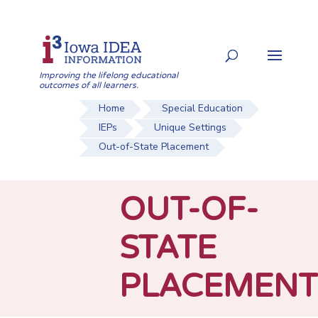
Skip
to
Search
content
for:
Improving the lifelong educational
outcomes of all learners.
Home
Special Education
IEPs
Unique Settings
Out-of-State Placement
OUT-OF-
STATE
PLACEMENT