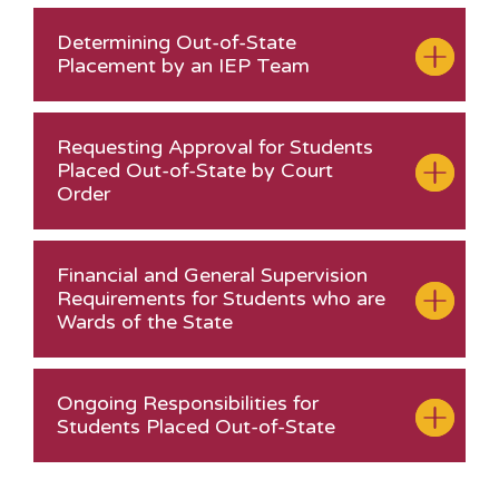
Determining Out-of-State
Placement by an IEP Team
Requesting Approval for Students
Placed Out-of-State by Court
Order
Financial and General Supervision
Requirements for Students who are
Wards of the State
Ongoing Responsibilities for
Students Placed Out-of-State