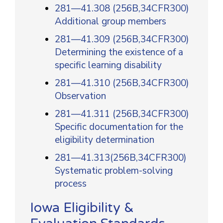
281—41.308 (256B,34CFR300)
Additional group members
281—41.309 (256B,34CFR300)
Determining the existence of a
specific learning disability
281—41.310 (256B,34CFR300)
Observation
281—41.311 (256B,34CFR300)
Specific documentation for the
eligibility determination
281—41.313(256B,34CFR300)
Systematic problem-solving
process
Iowa Eligibility &