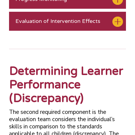
Evaluation of Intervention Effects
Determining Learner
Performance
(Discrepancy)
The second required component is the
evaluation team considers the individual’s
skills in comparison to the standards
applicable to all children (discrepancy). The