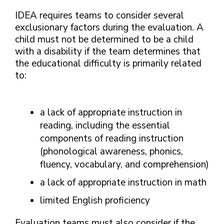
IDEA requires teams to consider several
exclusionary factors during the evaluation. A
child must not be determined to be a child
with a disability if the team determines that
the educational difficulty is primarily related
to:
a lack of appropriate instruction in
reading, including the essential
components of reading instruction
(phonological awareness, phonics,
fluency, vocabulary, and comprehension)
a lack of appropriate instruction in math
limited English proficiency
Evaluation teams must also consider if the