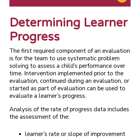
Determining Learner
Progress
The first required component of an evaluation
is for the team to use systematic problem
solving to assess a child’s performance over
time. Intervention implemented prior to the
evaluation, continued during an evaluation, or
started as part of evaluation can be used to
evaluate a learner’s progress.
Analysis of the rate of progress data includes
the assessment of the:
learner’s rate or slope of improvement