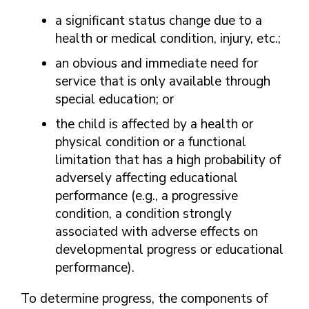
a significant status change due to a
health or medical condition, injury, etc.;
an obvious and immediate need for
service that is only available through
special education; or
the child is affected by a health or
physical condition or a functional
limitation that has a high probability of
adversely affecting educational
performance (e.g., a progressive
condition, a condition strongly
associated with adverse effects on
developmental progress or educational
performance).
To determine progress, the components of