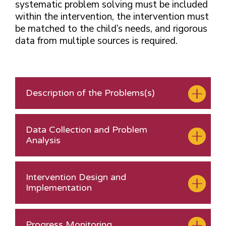
systematic problem solving must be included
within the intervention, the intervention must
be matched to the child’s needs, and rigorous
data from multiple sources is required.
Description of the Problems(s)
Data Collection and Problem
Analysis
Intervention Design and
Implementation
Progress Monitoring