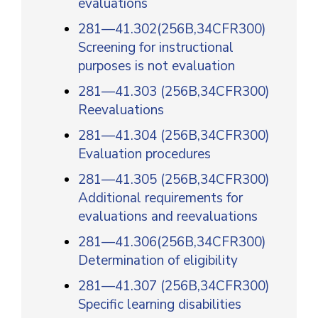
evaluations
281—41.302(256B,34CFR300)
Screening for instructional
purposes is not evaluation
281—41.303 (256B,34CFR300)
Reevaluations
281—41.304 (256B,34CFR300)
Evaluation procedures
281—41.305 (256B,34CFR300)
Additional requirements for
evaluations and reevaluations
281—41.306(256B,34CFR300)
Determination of eligibility
281—41.307 (256B,34CFR300)
Specific learning disabilities