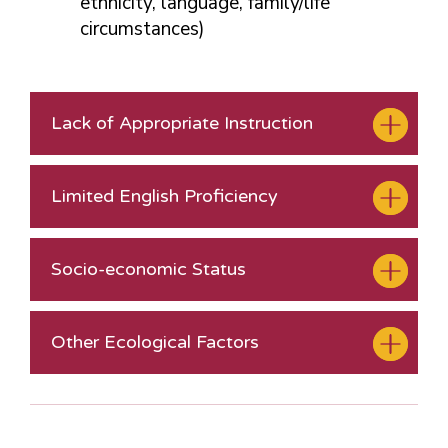
ethnicity, language, family/life
circumstances)
Lack of Appropriate Instruction
Limited English Proficiency
Socio-economic Status
Other Ecological Factors