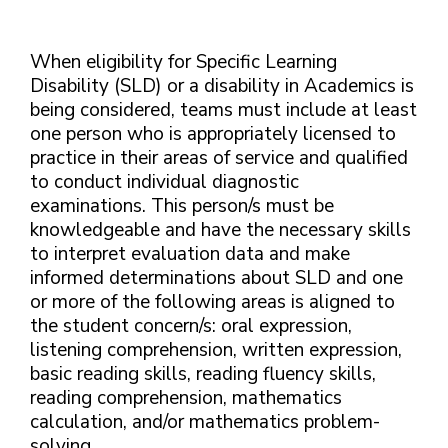
When eligibility for Specific Learning
Disability (SLD) or a disability in Academics is
being considered, teams must include at least
one person who is appropriately licensed to
practice in their areas of service and qualified
to conduct individual diagnostic
examinations. This person/s must be
knowledgeable and have the necessary skills
to interpret evaluation data and make
informed determinations about SLD and one
or more of the following areas is aligned to
the student concern/s: oral expression,
listening comprehension, written expression,
basic reading skills, reading fluency skills,
reading comprehension, mathematics
calculation, and/or mathematics problem-
solving.