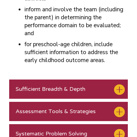
inform and involve the team (including
the parent) in determining the
performance domain to be evaluated;
and
for preschool-age children, include
sufficient information to address the
early childhood outcome areas.
Sufficient Breadth & Depth
Assessment Tools & Strategies
Systematic Problem Solving