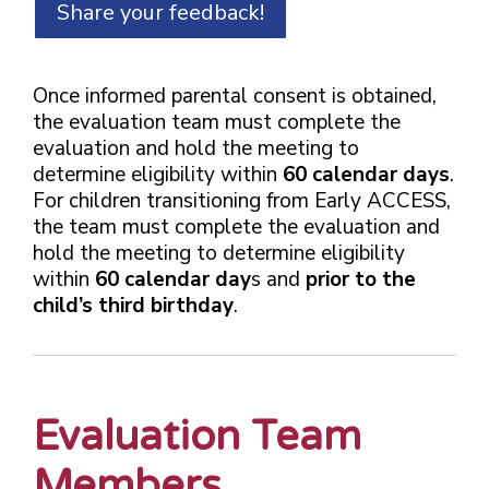
Share your feedback!
Once informed parental consent is obtained,
the evaluation team must complete the
evaluation and hold the meeting to
determine eligibility within
60 calendar days
.
For children transitioning from Early ACCESS,
the team must complete the evaluation and
hold the meeting to determine eligibility
within
60 calendar day
s and
prior to the
child’s third birthday
.
Evaluation Team
Members