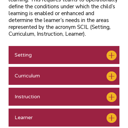
define the conditions under which the child’s
learning is enabled or enhanced and
determine the learner’s needs in the
areas
represented by the acronym SCIL (Setting,
Curriculum, Instruction, Learner).
Setting
Curriculum
Instruction
Learner