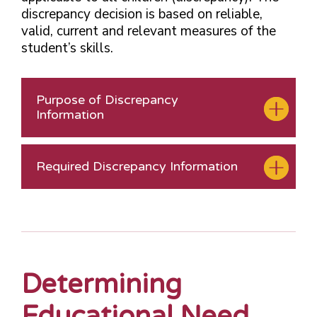
discrepancy decision is based on reliable,
valid, current and relevant measures of the
student’s skills.
Purpose of Discrepancy
Information
Required Discrepancy Information
Determining
Educational Need