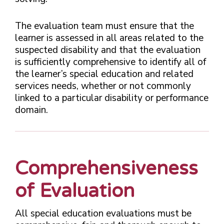
The evaluation team must ensure that the
learner is assessed in all areas related to the
suspected disability and that the evaluation
is sufficiently comprehensive to identify all of
the learner’s special education and related
services needs, whether or not commonly
linked to a particular disability or performance
domain.
Comprehensiveness
of Evaluation
All special education evaluations must be