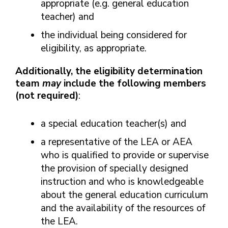
appropriate (e.g. general education
teacher) and
the individual being considered for
eligibility, as appropriate.
Additionally, the eligibility determination
team
may
include the following members
(not required)
:
a special education teacher(s) and
a representative of the LEA or AEA
who is qualified to provide or supervise
the provision of specially designed
instruction and who is knowledgeable
about the general education curriculum
and the availability of the resources of
the LEA.