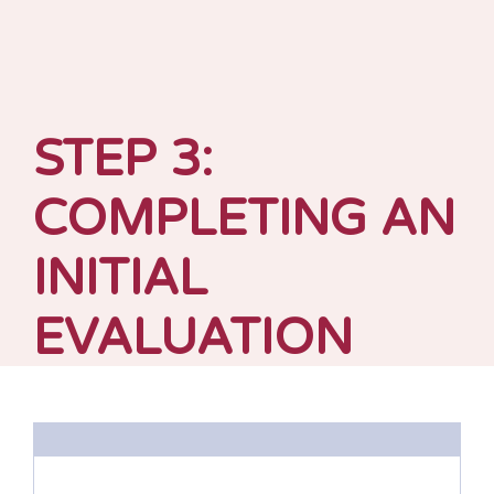
STEP 3:
COMPLETING AN
INITIAL
EVALUATION