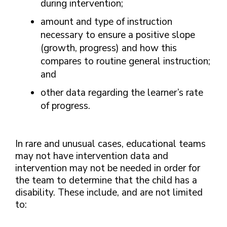
during intervention;
amount and type of instruction
necessary to ensure a positive slope
(growth, progress) and how this
compares to routine general instruction;
and
other data regarding the learner’s rate
of progress.
In rare and unusual cases, educational teams
may not have intervention data and
intervention may not be needed in order for
the team to determine that the child has a
disability. These include, and are not limited
to: