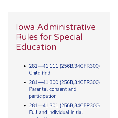
Iowa Administrative
Rules for Special
Education
281—41.111 (256B,34CFR300)
Child find
281—41.300 (256B,34CFR300)
Parental consent and
participation
281—41.301 (256B,34CFR300)
Full and individual initial