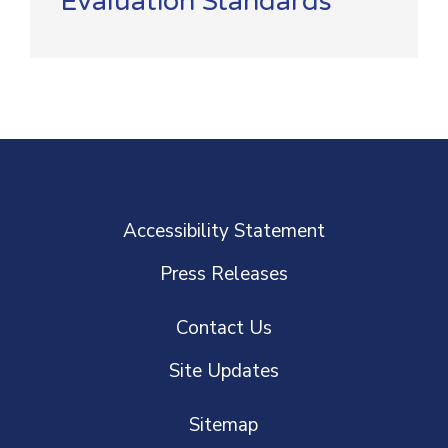
Evaluation Standards
Accessibility Statement
Press Releases
Contact Us
Site Updates
Sitemap