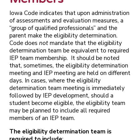
Iowa Code indicates that upon administration
of assessments and evaluation measures, a
“group of qualified professionals” and the
parent make the eligibility determination.
Code does
not
mandate that the eligibility
determination team be equivalent to required
IEP team membership. It should be noted
that, sometimes, the eligibility determination
meeting and IEP meeting are held on different
days. In cases, where the eligibility
determination team meeting is immediately
followed by IEP development, should a
student become eligible, the eligibility team
may be planned to include all required
members of an IEP team.
The eligibility determination team is
required to include
: