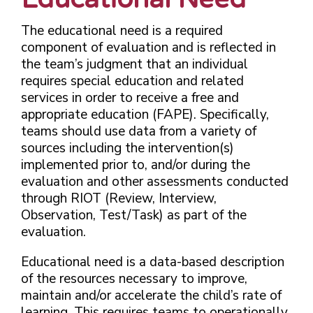
The educational need is a required
component of evaluation and is reflected in
the team’s judgment that an individual
requires special education and related
services in order to receive a free and
appropriate education (FAPE). Specifically,
teams should use data from a variety of
sources including the intervention(s)
implemented prior to, and/or during the
evaluation and other assessments conducted
through RIOT (Review, Interview,
Observation, Test/Task) as part of the
evaluation.
Educational need is a data-based description
of the resources necessary to improve,
maintain and/or accelerate the child’s rate of
learning. This requires teams to operationally