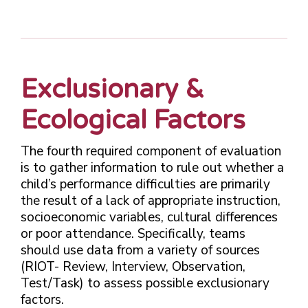
Exclusionary &
Ecological Factors
The fourth required component of evaluation
is to gather information to rule out whether a
child’s performance difficulties are primarily
the result of a lack of appropriate instruction,
socioeconomic variables, cultural differences
or poor attendance. Specifically, teams
should use data from a variety of sources
(RIOT- Review, Interview, Observation,
Test/Task) to assess possible exclusionary
factors.