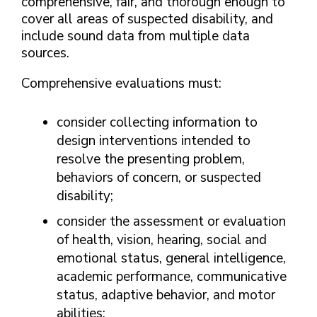
comprehensive, fair, and thorough enough to
cover all areas of suspected disability, and
include sound data from multiple data
sources.
Comprehensive evaluations must:
consider collecting information to
design interventions intended to
resolve the presenting problem,
behaviors of concern, or suspected
disability;
consider the assessment or evaluation
of health, vision, hearing, social and
emotional status, general intelligence,
academic performance, communicative
status, adaptive behavior, and motor
abilities;