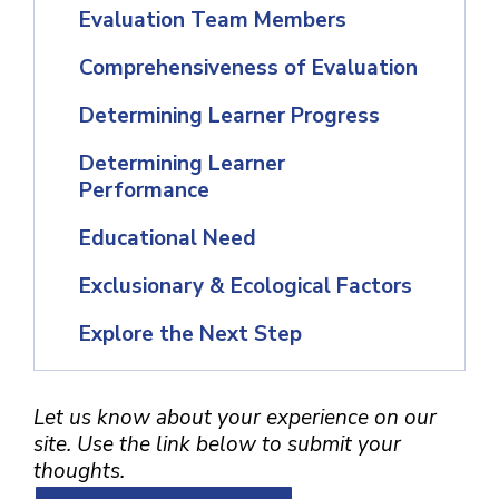
Evaluation Team Members
Comprehensiveness of Evaluation
Determining Learner Progress
Determining Learner
Performance
Educational Need
Exclusionary & Ecological Factors
Explore the Next Step
Let us know about your experience on our
site. Use the link below to submit your
thoughts.