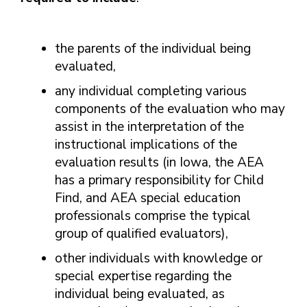
the parents of the individual being
evaluated,
any individual completing various
components of the evaluation who may
assist in the interpretation of the
instructional implications of the
evaluation results (in Iowa, the AEA
has a primary responsibility for Child
Find, and AEA special education
professionals comprise the typical
group of qualified evaluators),
other individuals with knowledge or
special expertise regarding the
individual being evaluated, as