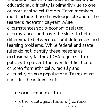
educational difficulty is primarily due to one
or more ecological factors. Team members
must include those knowledgeable about the
learner’s race/ethnicity/family/life
circumstances/socio-economic related
circumstances and have the skills to help
differentiate between cultural differences and
learning problems. While federal and state
rules do not identify these reasons as
exclusionary factors, IDEA requires state
policies to prevent the overidentification of
children from ethnically, racially and
culturally diverse populations. Teams must
consider the influence of:
socio-economic status
other ecological factors (i.e., race,