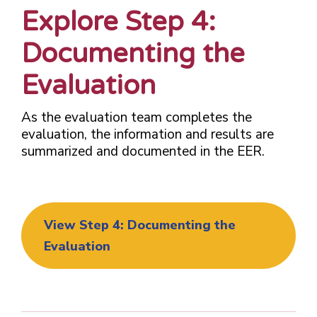
Explore Step 4:
Documenting the
Evaluation
As the evaluation team completes the
evaluation, the information and results are
summarized and documented in the EER.
View Step 4: Documenting the
Evaluation