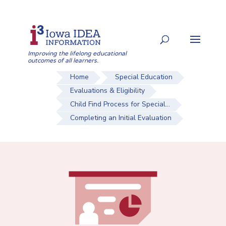
Skip
to
Search
content
for:
Improving the lifelong educational
outcomes of all learners.
Home
Special Education
Evaluations & Eligibility
Child Find Process for Special...
Completing an Initial Evaluation